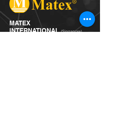
MATEX
INTERNATIONAL
(Singapore)
Listed with Singapore Exchange, Matex
is a leading global clean color science
technologist, material and specialty
chemical company committed to
innovation, world-class quality
standards, high service levels technical
support, cost-efficiency and
sustainability.
© 2026 by CSF VENTURES PTE. LTD.