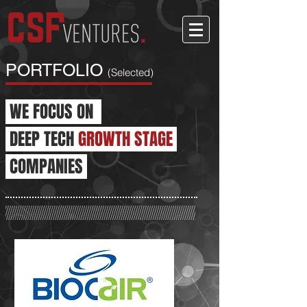
PORTFOLIO
(Selected)
WE FOCUS ON
DEEP TECH
GROWTH STAGE
COMPANIES