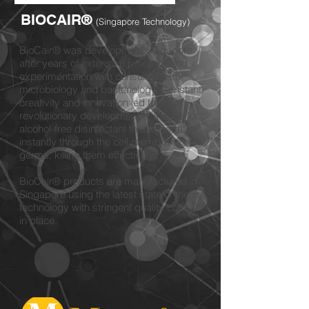
BIOCAIR
®
(Singapore
Technology)
BioCair® was developed in Singapore
after years of extensive research and
experimentation with consultants in
microbiology and bacteriology. Constant
creativity and innovation led to a
revolutionary development of a superior,
alcohol-free disinfectant that penetrates
instantly through the cell membrane of
germs, killing them effectively.
BioCair® products are manufactured in
Singapore using the latest state of the art
technology with stringent quality control
in place.