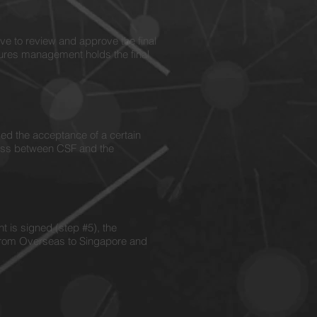
e to review and approve the final
ures management holds the final
d the acceptance of a certain
cess between CSF and the
 is signed (step #5), the
e from Overseas to Singapore and