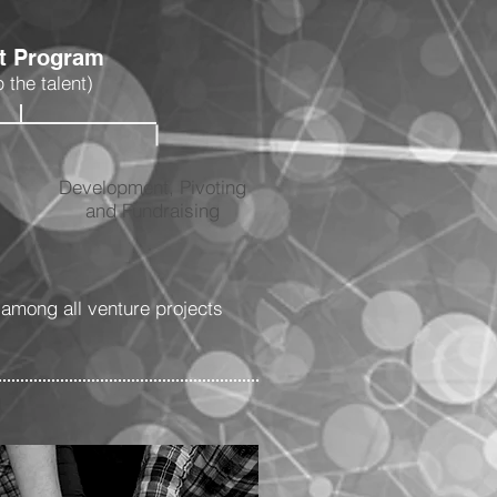
nt Program
 the talent)
Development, Pivoting
and Fundraising
among all venture projects