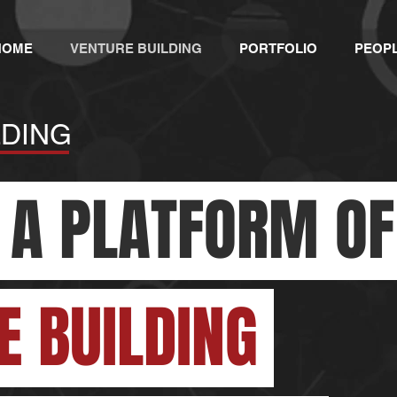
HOME
VENTURE BUILDING
PORTFOLIO
PEOP
LDING
 A PLATFORM O
E BUILDING