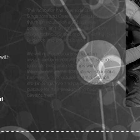
The incubator has dual side operation in
Singapore and Overseas. Singapore is for
the main incubation and business
operation, and Overseas is for the early
stage technology and team screening, due
diligence and pre-incubation.
We will gather resources including
with
investment and venture partners' support
to create Singapore Startups with
International Teams. Startups will share our
business infrastructures (admin, finance,
etc.) in Singapore and partner platforms
globally for their product and business
development.
et