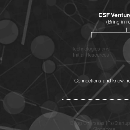
CSF Ventur
(Bring in r
Technologies and
Initial Resources
Connections and know-how
Bring Overseas IPs/Startup
Singapore