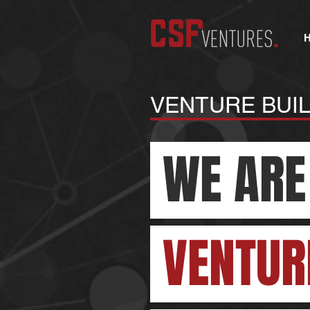
VENTURE BUI
WE ARE
VENTUR