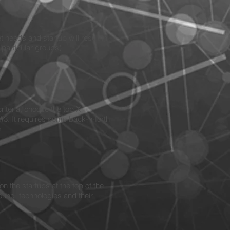
 needs and startup will result in
o particular groups)
riteria, choose the top X
#3. It requires some back-n-forth
e
n the startups at the top of the
ound, technologies and their