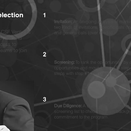
election
1
An on-going analysis of market
Invitation:
two kinds of invitations: specific calls (t
, CSF Ventures
and general calls (over media).
review and
ocess to
teams to join
2
To rank the opportunities by c
Screening:
opportunities and move forward to step 
steps with step #1 until pipeline is stabl
3
A due diligence process o
Due Diligence:
screening list to check the team backgr
commitment to the program.