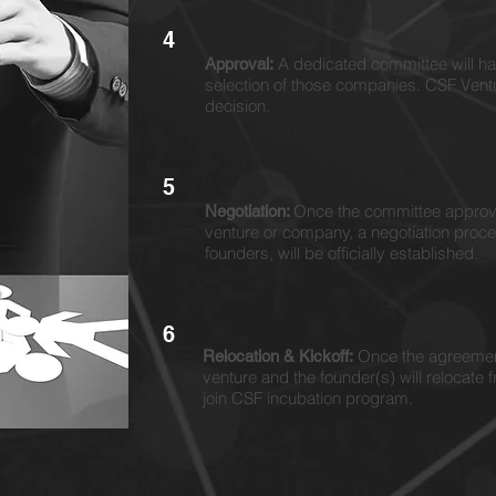
4
A dedicated committee will hav
Approval:
selection of those companies. CSF Vent
decision.
5
Once the committee approve
Negotiation:
venture or company, a negotiation pro
founders, will be officially established.
6
Once the agreement
Relocation & Kickoff:
venture and the founder(s) will relocat
join CSF incubation program.