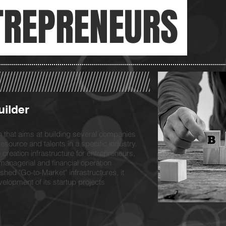
TREPRENEURS
uilder
on that aims at building several companies
resource and talents in a specific industry.
creation infrastructure for entrepreneurs,
l, managerial and financial operation
shed "Go-to-Market" infrastructures, it
elopment of its startup projects