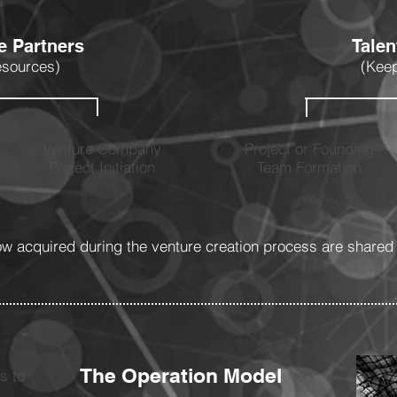
e Partners
Tale
esources)
(Keep
Venture Company
Project or Founding
Project Initiation
Team Formation
 acquired during the venture creation process are shared 
The Operation Model
s to