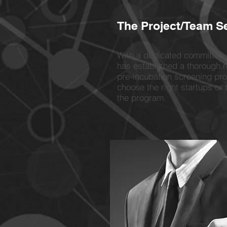
The Project/Team S
With a dedicated committee
has established a thorough 
pre-incubation screening pr
choose the right startups or 
the program.