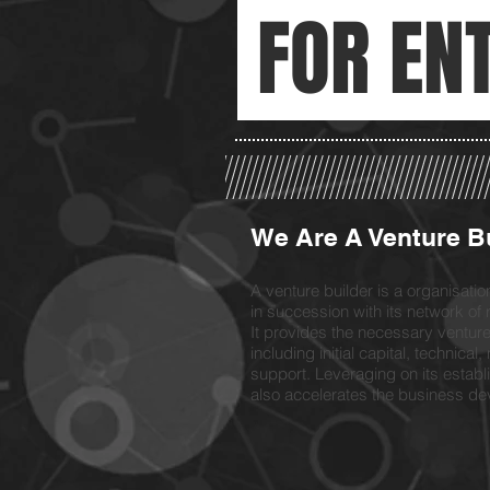
FOR EN
We Are A Venture B
A venture builder is a organisati
in succession with its network of 
It provides the necessary venture 
including initial capital, technica
support. Leveraging on its establi
also accelerates the business dev