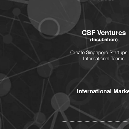
CSF Ventures
(Incubation)
Create Singapore Startups 
International Teams
International Mark