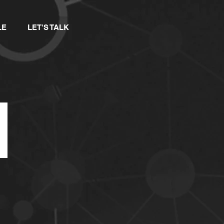
LE
LET'S TALK
F