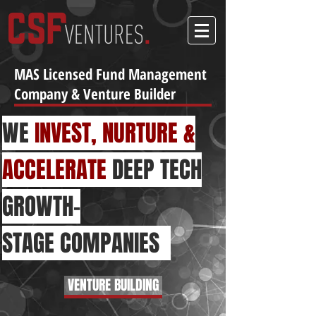
MAS Licensed Fund Management
Company & Venture Builder
WE
INVEST, NURTURE &
ACCELERATE
DEEP TECH
GROWTH-
STAGE
COMPANIES
VENTURE BUILDING