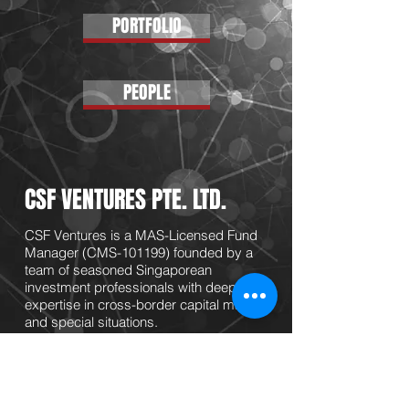
PORTFOLIO
PEOPLE
CSF VENTURES PTE. LTD.
CSF Ventures is a MAS-Licensed Fund
Manager (CMS-101199) founded by a
team of seasoned Singaporean
investment professionals with deep
expertise in cross-border capital markets
and special situations.
CSF focuses on investments into
companies with innovative technology
applications and valuable IP onto scalable
business with sizeable market demand.